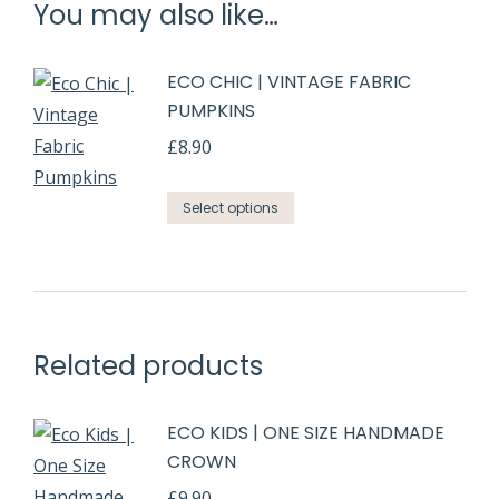
You may also like…
ECO CHIC | VINTAGE FABRIC
PUMPKINS
£
8.90
Select options
Related products
ECO KIDS | ONE SIZE HANDMADE
CROWN
£
9.90