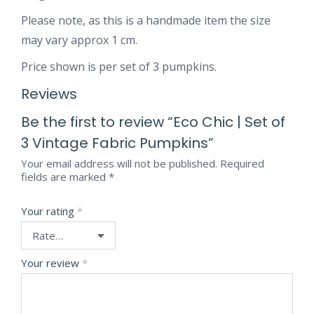
Please note, as this is a handmade item the size
may vary approx 1 cm.
Price shown is per set of 3 pumpkins.
Reviews
Be the first to review “Eco Chic | Set of
3 Vintage Fabric Pumpkins”
Your email address will not be published.
Required
fields are marked
*
Your rating
*
Your review
*