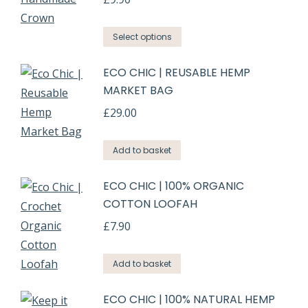
Select options
ECO CHIC | REUSABLE HEMP
MARKET BAG
£
29.00
Add to basket
ECO CHIC | 100% ORGANIC
COTTON LOOFAH
£
7.90
Add to basket
ECO CHIC | 100% NATURAL HEMP