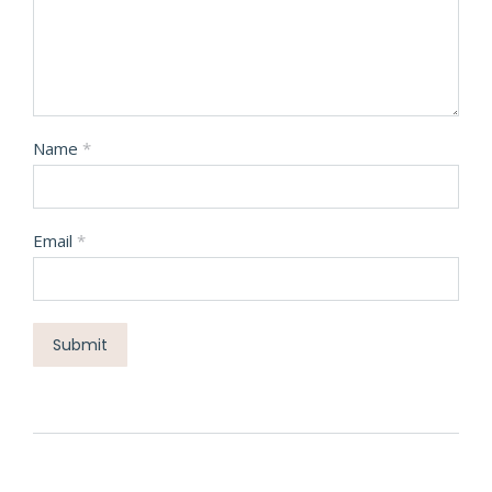
Name
*
Email
*