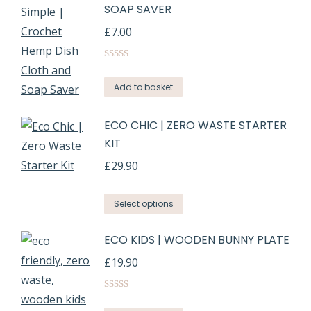
SOAP SAVER
£
7.00
Rated
5.00
out of 5
Add to basket
ECO CHIC | ZERO WASTE STARTER
KIT
£
29.90
Select options
ECO KIDS | WOODEN BUNNY PLATE
£
19.90
Rated
5.00
out of 5