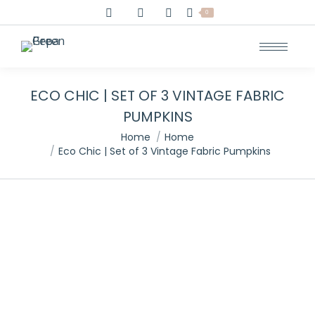
0
ECO CHIC | SET OF 3 VINTAGE FABRIC
PUMPKINS
You are here:
Home
Home
Eco Chic | Set of 3 Vintage Fabric Pumpkins