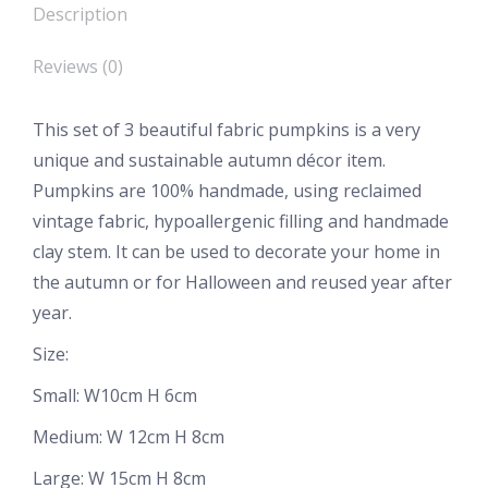
Description
Reviews (0)
This set of 3 beautiful fabric pumpkins is a very
unique and sustainable autumn décor item.
Pumpkins are 100% handmade, using reclaimed
vintage fabric, hypoallergenic filling and handmade
clay stem. It can be used to decorate your home in
the autumn or for Halloween and reused year after
year.
Size:
Small: W10cm H 6cm
Medium: W 12cm H 8cm
Large: W 15cm H 8cm