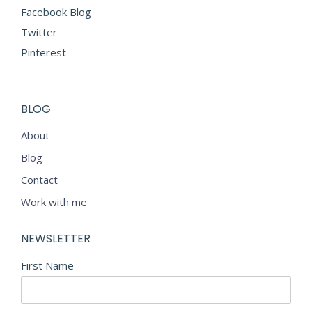
Facebook Blog
Twitter
Pinterest
BLOG
About
Blog
Contact
Work with me
NEWSLETTER
First Name