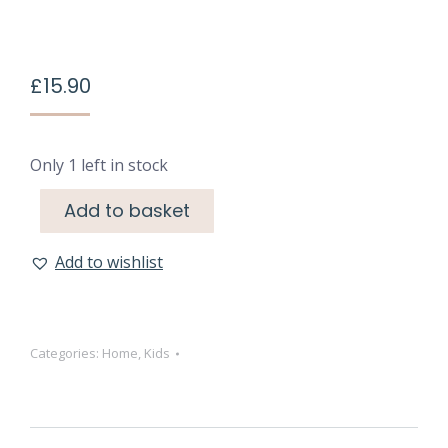
£
15.90
Only 1 left in stock
Add to basket
Add to wishlist
Categories:
Home
,
Kids