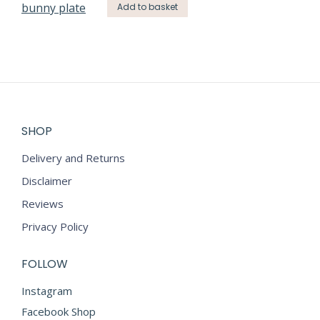
Add to basket
SHOP
Delivery and Returns
Disclaimer
Reviews
Privacy Policy
FOLLOW
Instagram
Facebook Shop