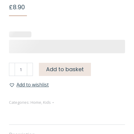
£
8.90
Add to basket
Add to wishlist
Categories:
Home
,
Kids