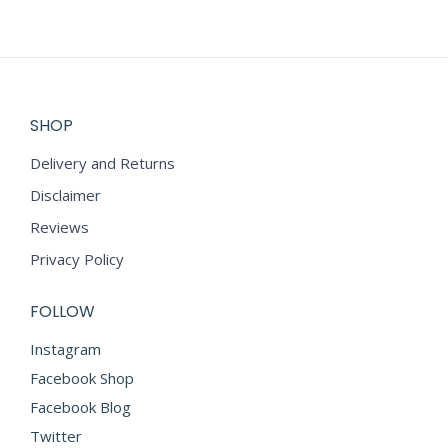
SHOP
Delivery and Returns
Disclaimer
Reviews
Privacy Policy
FOLLOW
Instagram
Facebook Shop
Facebook Blog
Twitter