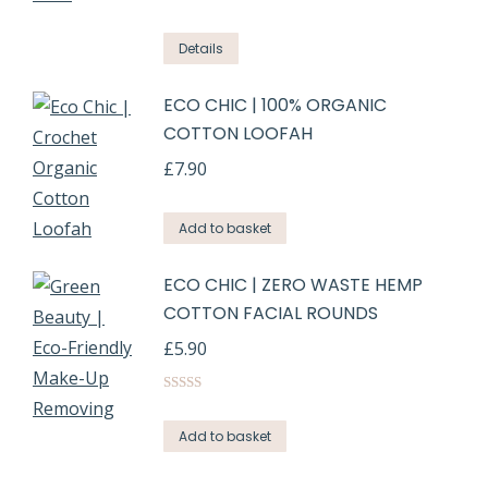
Rated
5.00
out of 5
Details
ECO CHIC | 100% ORGANIC
COTTON LOOFAH
£
7.90
Add to basket
ECO CHIC | ZERO WASTE HEMP
COTTON FACIAL ROUNDS
£
5.90
Rated
5.00
out of 5
Add to basket