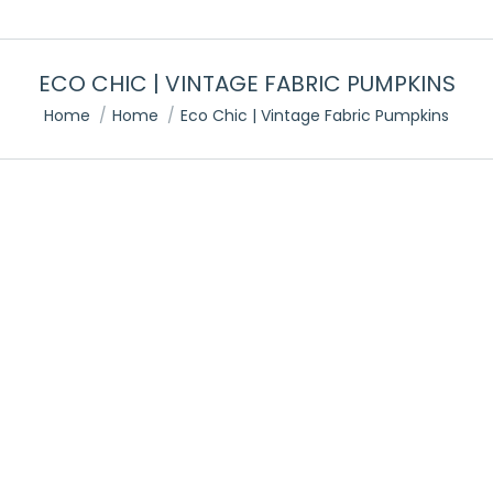
ECO CHIC | VINTAGE FABRIC PUMPKINS
You are here:
Home
Home
Eco Chic | Vintage Fabric Pumpkins