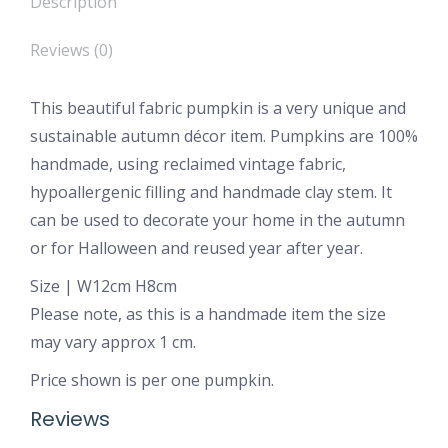
Description
Reviews (0)
This beautiful fabric pumpkin is a very unique and
sustainable autumn décor item. Pumpkins are 100%
handmade, using reclaimed vintage fabric,
hypoallergenic filling and handmade clay stem. It
can be used to decorate your home in the autumn
or for Halloween and reused year after year.
Size | W12cm H8cm
Please note, as this is a handmade item the size
may vary approx 1 cm.
Price shown is per one pumpkin.
Reviews