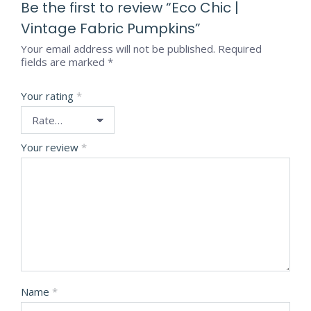
Be the first to review “Eco Chic |
Vintage Fabric Pumpkins”
Your email address will not be published.
Required
fields are marked
*
Your rating
*
Your review
*
Name
*