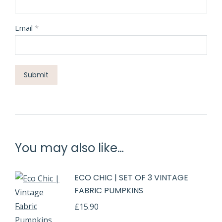
Email
*
You may also like…
ECO CHIC | SET OF 3 VINTAGE
FABRIC PUMPKINS
£
15.90