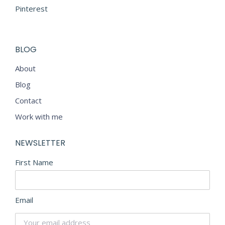
Pinterest
BLOG
About
Blog
Contact
Work with me
NEWSLETTER
First Name
Email