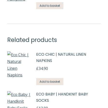
Add to basket
Related products
ECO CHIC | NATURAL LINEN
NAPKINS
£
34.90
Add to basket
ECO BABY | HANDKNIT BABY
SOCKS