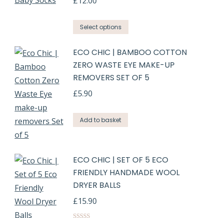
£
12.00
Select options
ECO CHIC | BAMBOO COTTON
ZERO WASTE EYE MAKE-UP
REMOVERS SET OF 5
£
5.90
Add to basket
ECO CHIC | SET OF 5 ECO
FRIENDLY HANDMADE WOOL
DRYER BALLS
£
15.90