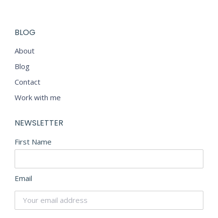
BLOG
About
Blog
Contact
Work with me
NEWSLETTER
First Name
Email