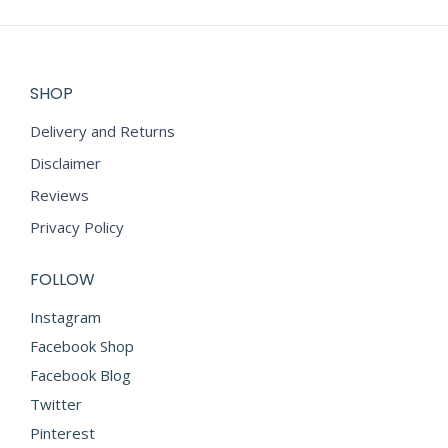
SHOP
Delivery and Returns
Disclaimer
Reviews
Privacy Policy
FOLLOW
Instagram
Facebook Shop
Facebook Blog
Twitter
Pinterest