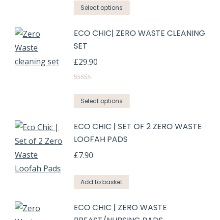
Select options
ECO CHIC| ZERO WASTE CLEANING
SET
£
29.90
Rated
5.00
out of 5
Select options
ECO CHIC | SET OF 2 ZERO WASTE
LOOFAH PADS
£
7.90
Add to basket
ECO CHIC | ZERO WASTE