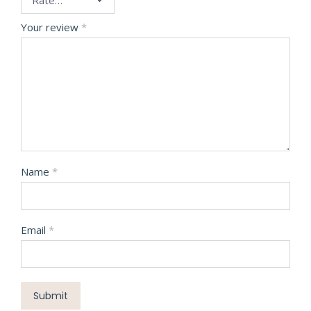
Your review
*
Name
*
Email
*