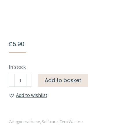
£
5.90
In stock
Add to basket
Add to wishlist
Categories:
Home
,
Self-care
,
Zero Waste