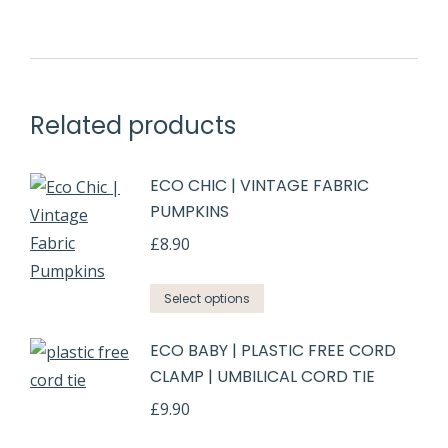
Related products
ECO CHIC | VINTAGE FABRIC
PUMPKINS
£
8.90
Select options
ECO BABY | PLASTIC FREE CORD
CLAMP | UMBILICAL CORD TIE
£
9.90