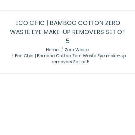
ECO CHIC | BAMBOO COTTON ZERO
WASTE EYE MAKE-UP REMOVERS SET OF
5
You are here:
Home
Zero Waste
Eco Chic | Bamboo Cotton Zero Waste Eye make-up
removers Set of 5