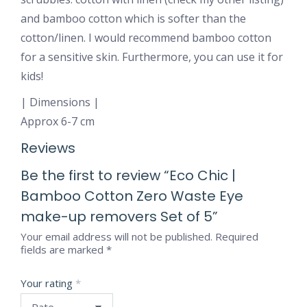
and bamboo cotton which is softer than the
cotton/linen. I would recommend bamboo cotton
for a sensitive skin. Furthermore, you can use it for
kids!
| Dimensions |
Approx 6-7 cm
Reviews
Be the first to review “Eco Chic |
Bamboo Cotton Zero Waste Eye
make-up removers Set of 5”
Your email address will not be published.
Required
fields are marked
*
Your rating
*