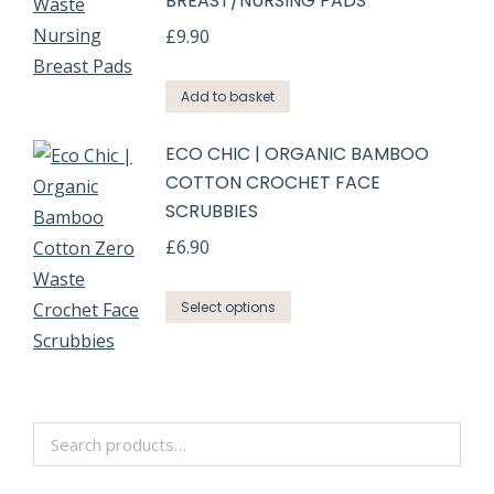
BREAST/NURSING PADS
£
9.90
Add to basket
ECO CHIC | ORGANIC BAMBOO
COTTON CROCHET FACE
SCRUBBIES
£
6.90
Select options