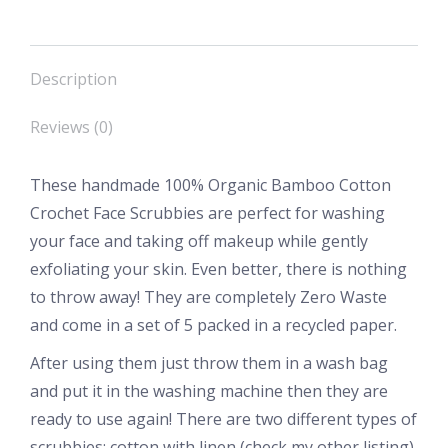
Description
Reviews (0)
These handmade 100% Organic Bamboo Cotton
Crochet Face Scrubbies are perfect for washing
your face and taking off makeup while gently
exfoliating your skin. Even better, there is nothing
to throw away! They are completely Zero Waste
and come in a set of 5 packed in a recycled paper.
After using them just throw them in a wash bag
and put it in the washing machine then they are
ready to use again! There are two different types of
scrubbies: cotton with linen (check my other listing)