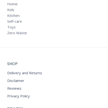
Home
Kids
Kitchen
Self-care
Toys
Zero Waste
SHOP
Delivery and Returns
Disclaimer
Reviews
Privacy Policy