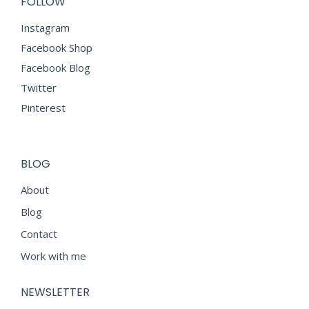
FOLLOW
Instagram
Facebook Shop
Facebook Blog
Twitter
Pinterest
BLOG
About
Blog
Contact
Work with me
NEWSLETTER