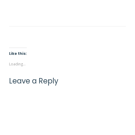
STONE HEATING PAD
£
9.90
Rated
5.00
out of 5
Like this:
Loading...
Leave a Reply