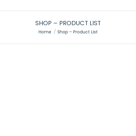
SHOP – PRODUCT LIST
You are here:
Home
Shop – Product List