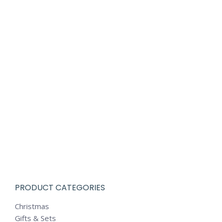
PRODUCT CATEGORIES
Christmas
Gifts & Sets