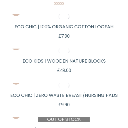
Rated
5.00
out of 5
ECO CHIC | 100% ORGANIC COTTON LOOFAH
£
7.90
ECO KIDS | WOODEN NATURE BLOCKS
£
49.00
ECO CHIC | ZERO WASTE BREAST/NURSING PADS
£
9.90
OUT OF STOCK