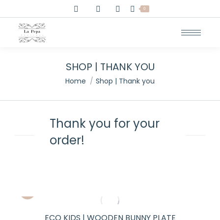
0
SHOP | THANK YOU
You are here:
Home
Shop | Thank you
Thank you for your
order!
ECO KIDS | WOODEN BUNNY PLATE