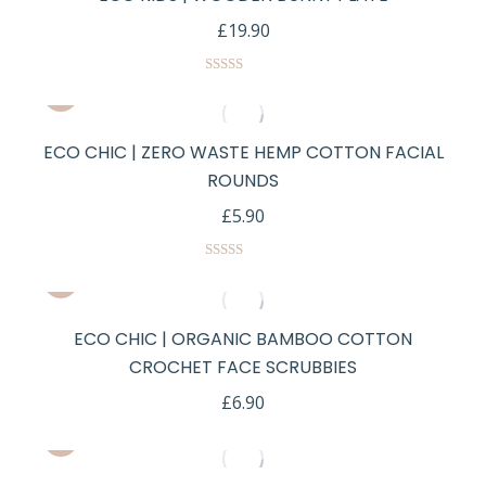
£
19.90
Rated
5.00
out of 5
ECO CHIC | ZERO WASTE HEMP COTTON FACIAL
ROUNDS
£
5.90
Rated
5.00
out of 5
ECO CHIC | ORGANIC BAMBOO COTTON
CROCHET FACE SCRUBBIES
£
6.90