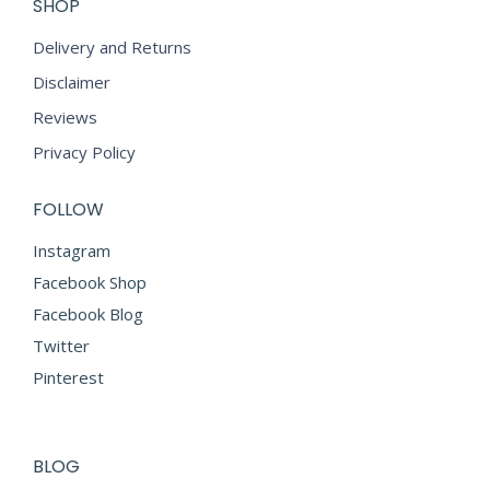
SHOP
Delivery and Returns
Disclaimer
Reviews
Privacy Policy
FOLLOW
Instagram
Facebook Shop
Facebook Blog
Twitter
Pinterest
BLOG