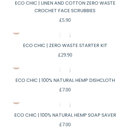
ECO CHIC | LINEN AND COTTON ZERO WASTE
CROCHET FACE SCRUBBIES
£
5.90
ECO CHIC | ZERO WASTE STARTER KIT
£
29.90
ECO CHIC | 100% NATURAL HEMP DISHCLOTH
£
7.00
ECO CHIC | 100% NATURAL HEMP SOAP SAVER
£
7.00