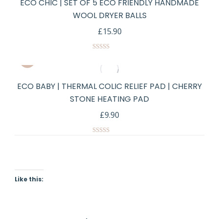
ECO CHIC | SET OF 5 ECO FRIENDLY HANDMADE
WOOL DRYER BALLS
£
15.90
Rated
5.00
out of 5
ECO BABY | THERMAL COLIC RELIEF PAD | CHERRY
STONE HEATING PAD
£
9.90
Rated
5.00
out of 5
Like this: