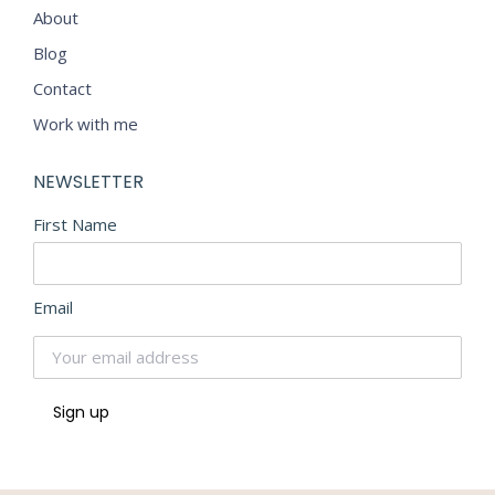
About
Blog
Contact
Work with me
NEWSLETTER
First Name
Email