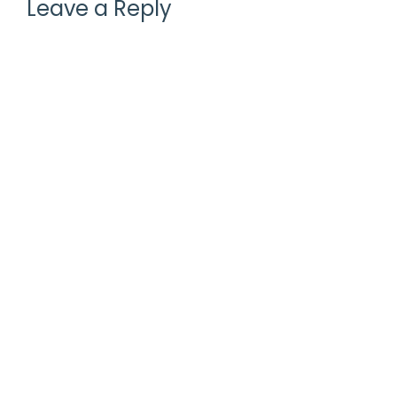
Leave a Reply