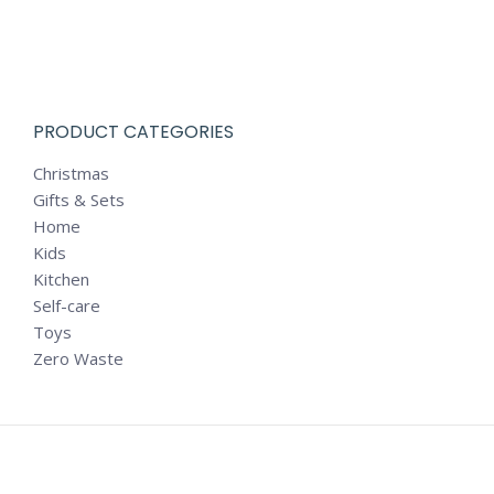
PRODUCT CATEGORIES
Christmas
Gifts & Sets
Home
Kids
Kitchen
Self-care
Toys
Zero Waste