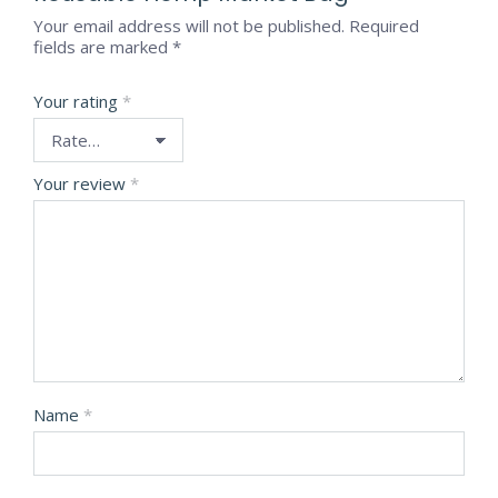
Your email address will not be published.
Required
fields are marked
*
Your rating
*
Your review
*
Name
*