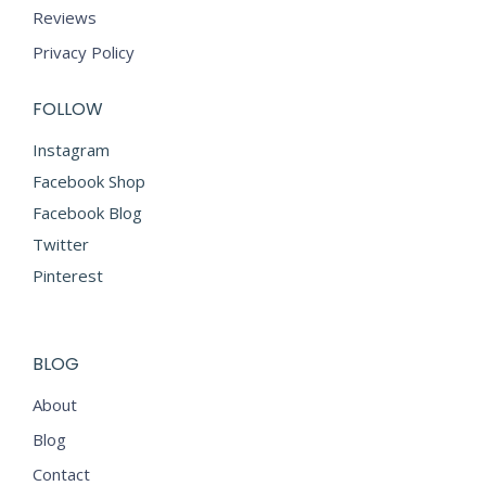
Reviews
Privacy Policy
FOLLOW
Instagram
Facebook Shop
Facebook Blog
Twitter
Pinterest
BLOG
About
Blog
Contact