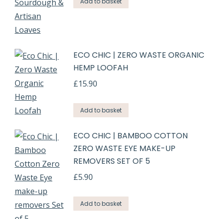
Add to basket
ECO CHIC | ZERO WASTE ORGANIC
HEMP LOOFAH
£
15.90
Add to basket
ECO CHIC | BAMBOO COTTON
ZERO WASTE EYE MAKE-UP
REMOVERS SET OF 5
£
5.90
Add to basket