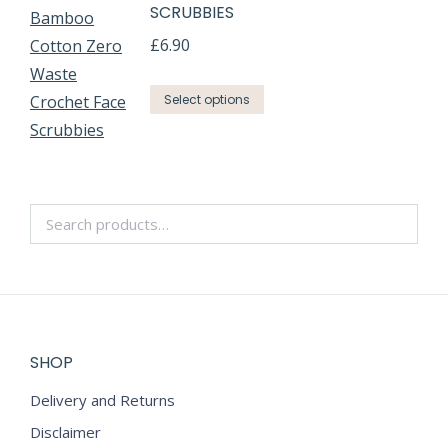
SCRUBBIES
£
6.90
Select options
SHOP
Delivery and Returns
Disclaimer