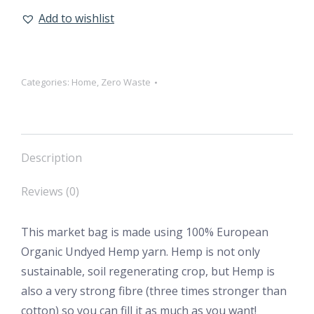
Add to wishlist
Categories:
Home
,
Zero Waste
Description
Reviews (0)
This market bag is made using 100% European
Organic Undyed Hemp yarn. Hemp is not only
sustainable, soil regenerating crop, but Hemp is
also a very strong fibre (three times stronger than
cotton) so you can fill it as much as you want!