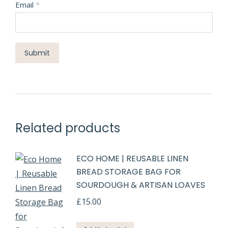
Email
*
Related products
ECO HOME | REUSABLE LINEN
BREAD STORAGE BAG FOR
SOURDOUGH & ARTISAN LOAVES
£
15.00