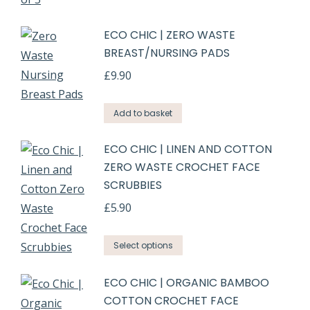
ECO CHIC | ZERO WASTE
BREAST/NURSING PADS
£
9.90
Add to basket
ECO CHIC | LINEN AND COTTON
ZERO WASTE CROCHET FACE
SCRUBBIES
£
5.90
Select options
ECO CHIC | ORGANIC BAMBOO
COTTON CROCHET FACE