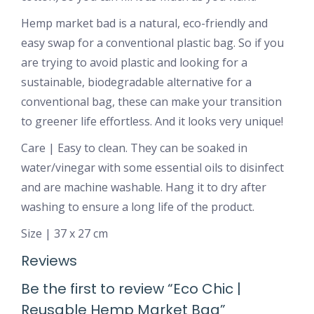
Hemp market bad is a natural, eco-friendly and
easy swap for a conventional plastic bag. So if you
are trying to avoid plastic and looking for a
sustainable, biodegradable alternative for a
conventional bag, these can make your transition
to greener life effortless. And it looks very unique!
Care | Easy to clean. They can be soaked in
water/vinegar with some essential oils to disinfect
and are machine washable. Hang it to dry after
washing to ensure a long life of the product.
Size | 37 x 27 cm
Reviews
Be the first to review “Eco Chic |
Reusable Hemp Market Bag”