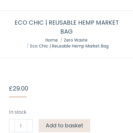
ECO CHIC | REUSABLE HEMP MARKET
BAG
You are here:
Home
Zero Waste
Eco Chic | Reusable Hemp Market Bag
£
29.00
In stock
Add to basket