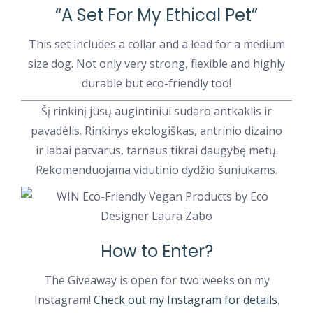
“A Set For My Ethical Pet”
This set includes a collar and a lead for a medium
size dog. Not only very strong, flexible and highly
durable but eco-friendly too!
Šį rinkinį jūsų augintiniui sudaro antkaklis ir
pavadėlis. Rinkinys ekologiškas, antrinio dizaino
ir labai patvarus, tarnaus tikrai daugybę metų.
Rekomenduojama vidutinio dydžio šuniukams.
How to Enter?
The Giveaway is open for two weeks on my
Instagram!
Check out my Instagram for details.