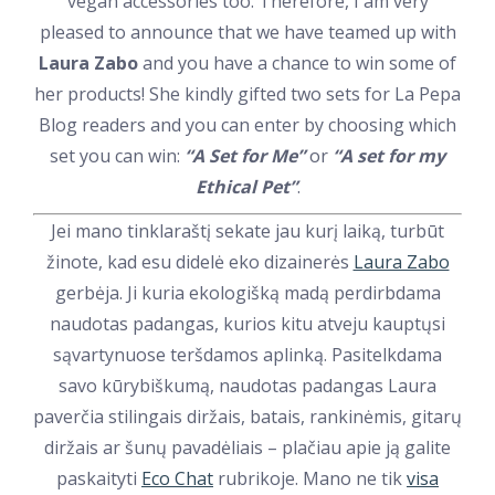
vegan accessories too. Therefore, I am very
pleased to announce that we have teamed up with
Laura Zabo
and you have a chance to win some of
her products! She kindly gifted two sets for La Pepa
Blog readers and you can enter by choosing which
set you can win:
“A Set for Me”
or
“A set for my
Ethical Pet”
.
Jei mano tinklaraštį sekate jau kurį laiką, turbūt
žinote, kad esu didelė eko dizainerės
Laura Zabo
gerbėja. Ji kuria ekologišką madą perdirbdama
naudotas padangas, kurios kitu atveju kauptųsi
sąvartynuose teršdamos aplinką. Pasitelkdama
savo kūrybiškumą, naudotas padangas Laura
paverčia stilingais diržais, batais, rankinėmis, gitarų
diržais ar šunų pavadėliais – plačiau apie ją galite
paskaityti
Eco Chat
rubrikoje. Mano ne tik
visa