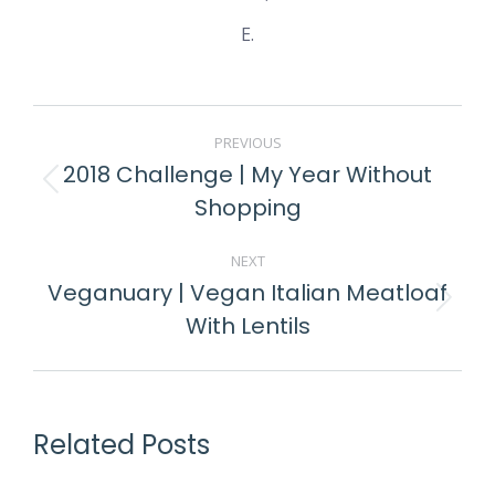
E.
PREVIOUS
2018 Challenge | My Year Without
Shopping
NEXT
Veganuary | Vegan Italian Meatloaf
With Lentils
Related Posts