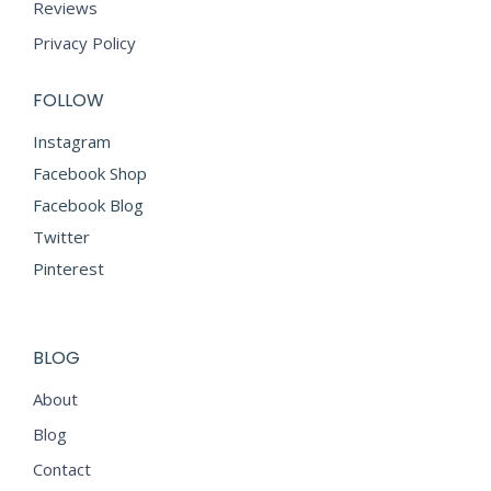
Reviews
Privacy Policy
FOLLOW
Instagram
Facebook Shop
Facebook Blog
Twitter
Pinterest
BLOG
About
Blog
Contact