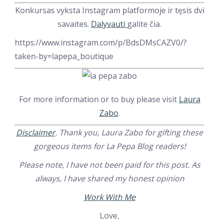
Konkursas vyksta Instagram platformoje ir tęsis dvi
savaites.
Dalyvauti
galite čia.
https://www.instagram.com/p/BdsDMsCAZV0/?
taken-by=lapepa_boutique
For more information or to buy please visit
Laura
Zabo
.
Disclaimer
. Thank you, Laura Zabo for gifting these
gorgeous items for La Pepa Blog readers!
Please note, I have not been paid for this post. As
always, I have shared my honest opinion
Work With Me
Love,