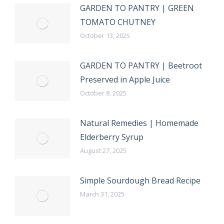
GARDEN TO PANTRY | GREEN
TOMATO CHUTNEY
October 13, 2025
GARDEN TO PANTRY | Beetroot
Preserved in Apple Juice
October 8, 2025
Natural Remedies | Homemade
Elderberry Syrup
August 27, 2025
Simple Sourdough Bread Recipe
March 31, 2025