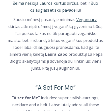
šeima nešioja Lauros kurtus diržus
, bet ir
šuo
džiaugiasi etišku pavadėliu
!
Sausio mėnesį pasaulyje minimas
Veganuary
,
skirtas atkreipti dėmesį į veganišką gyvenimo būdą.
Tai puikus laikas ne tik paragauti veganiško
maisto, bet ir išbandyti kitus veganiškus produktus.
Todėl labai džiaugiuosi pranešdama, kad galite
laimėti vieną keletą
Laura Zabo
produktų! La Pepa
Blog’o skaitytojams ji dovanoja du rinkinius: vieną
jums, kitą jūsų augintiniui.
“A Set For Me”
“A set for Me”
includes: super stylish earrings,
necklace and a belt. I absolutely adore all these