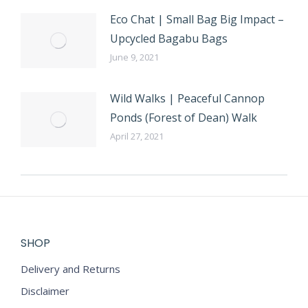
Eco Chat | Small Bag Big Impact –
Upcycled Bagabu Bags
June 9, 2021
Wild Walks | Peaceful Cannop
Ponds (Forest of Dean) Walk
April 27, 2021
SHOP
Delivery and Returns
Disclaimer