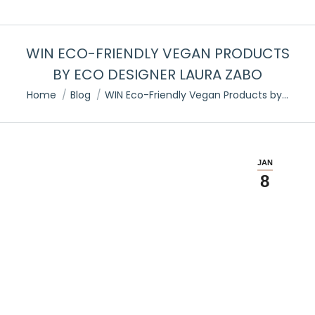
WIN ECO-FRIENDLY VEGAN PRODUCTS
BY ECO DESIGNER LAURA ZABO
You are here:
Home
Blog
WIN Eco-Friendly Vegan Products by…
JAN
8