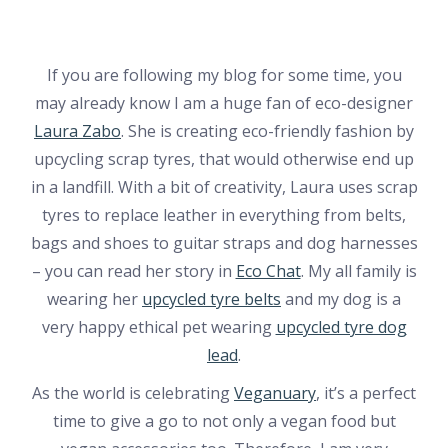
If you are following my blog for some time, you
may already know I am a huge fan of eco-designer
Laura Zabo
. She is creating eco-friendly fashion by
upcycling scrap tyres, that would otherwise end up
in a landfill. With a bit of creativity, Laura uses scrap
tyres to replace leather in everything from belts,
bags and shoes to guitar straps and dog harnesses
– you can read her story in
Eco Chat
. My all family is
wearing her
upcycled tyre belts
and my dog is a
very happy ethical pet wearing
upcycled tyre dog
lead
.
As the world is celebrating
Veganuary
, it’s a perfect
time to give a go to not only a vegan food but