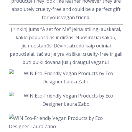
products! They look like leather however they are
absolutely cruelty-free and could be a perfect gift
for your vegan friend.
Į rinkinį jums “A set for Me” įeina: stilingi auskarai,
kaklo papuošalas ir diržas. Nuoširdžiai sakau,
jie nuostabūs! Dėvint atrodo kaip odiniai
papuošalai, tačiau jie yra visiškai cruelty-free ir gali
būti puiki dovana jūsų draugui veganui.