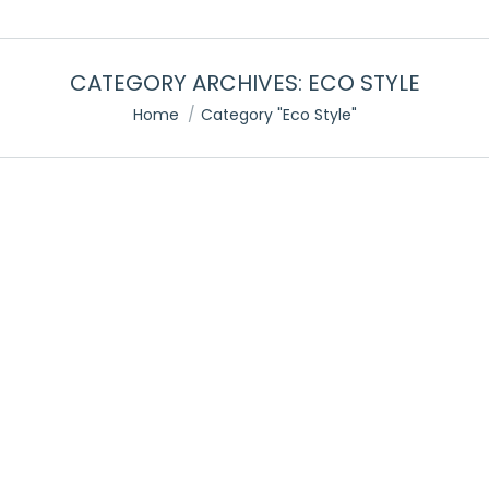
CATEGORY ARCHIVES:
ECO STYLE
You are here:
Home
Category "Eco Style"