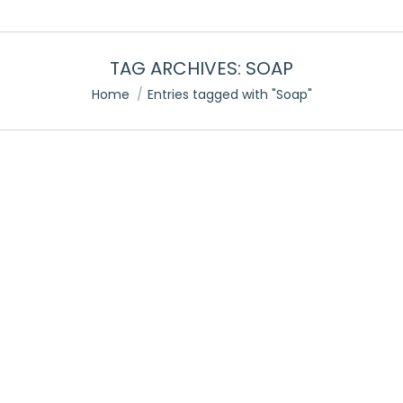
TAG ARCHIVES:
SOAP
You are here:
Home
Entries tagged with "Soap"